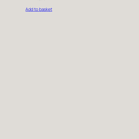
Add to basket