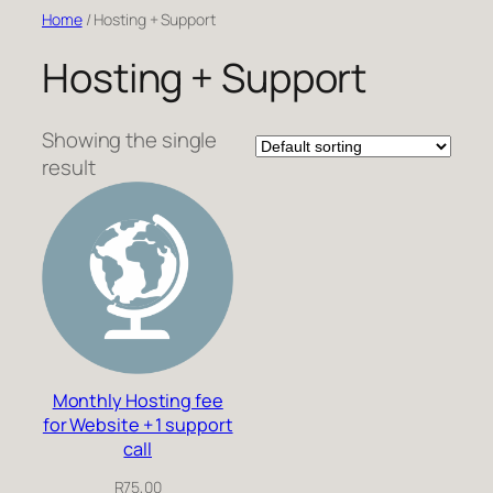
Skip
Home
/ Hosting + Support
to
Hosting + Support
content
Showing the single
result
Monthly Hosting fee
for Website + 1 support
call
R
75,00