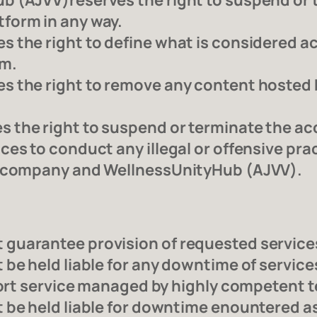
b (AJVV)reserves the right to suspend or
form in any way.
 the right to define what is considered a
rm.
 the right to remove any content hosted by 
the right to suspend or terminate the acc
s to conduct any illegal or offensive practi
g company and WellnessUnityHub (AJVV).
uarantee provision of requested services 
be held liable for any downtime of service
fort service managed by highly competent t
 be held liable for downtime enountered as 