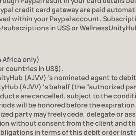
ough Paypal result in your card details be
aypal credit card gateway are paid automati
oved within your Paypal account. Subscript
subscriptions in US$ or WellnessUnityHu
Africa only)
r countries in US$).
ityHub (AJVV) ‘s nominated agent to debit
Hub (AJVV) ‘s behalf (the “authorized part
roducts are cancelled, subject to the condit
riods will be honored before the expiration 
zed party may freely cede, delegate or assig
tion without consent from the client and th
obligations in terms of this debit order ins