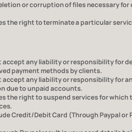
eletion or corruption of files necessary fo
the right to terminate a particular service
accept any liability or responsibility for 
oved payment methods by clients.
accept any liability or responsibility for
on due to unpaid accounts.
 the right to suspend services for which 
ces.
e Credit/Debit Card (Through Paypal or Pa