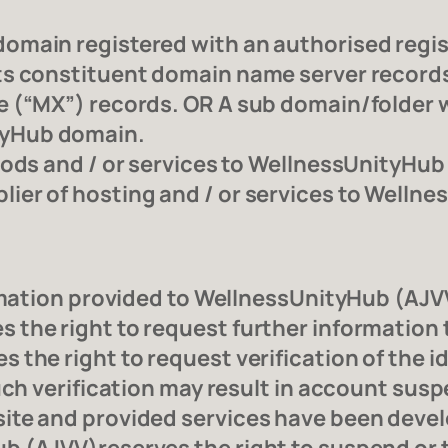
main registered with an authorised registr
s constituent domain name server records i
 (“MX”) records. OR A sub domain/folder w
tyHub domain.
oods and / or services to WellnessUnityHub
er of hosting and / or services to Welln
ormation provided to WellnessUnityHub (AJVV
the right to request further information t
the right to request verification of the i
uch verification may result in account susp
ite and provided services have been devel