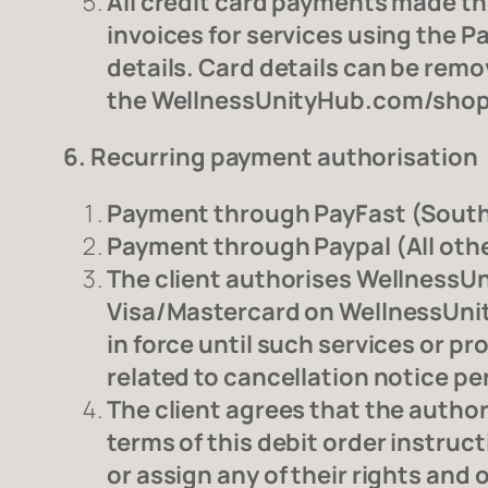
All credit card payments made thr
invoices for services using the P
details. Card details can be rem
the WellnessUnityHub.com/shop/
6. Recurring payment authorisation
Payment through PayFast (South 
Payment through Paypal (All othe
The client authorises WellnessUn
Visa/Mastercard on WellnessUnity
in force until such services or p
related to cancellation notice pe
The client agrees that the authori
terms of this debit order instruc
or assign any of their rights and 