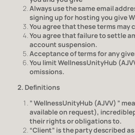
Always use the same email addres
signing up for hosting you give 
You agree that these terms may c
You agree that failure to settle
account suspension.
Acceptance of terms for any given
You limit WellnessUnityHub (AJVV
omissions.
2. Definitions
” WellnessUnityHub (AJVV) ” me
available on request), incredible
their rights or obligations to.
“Client” is the party described 