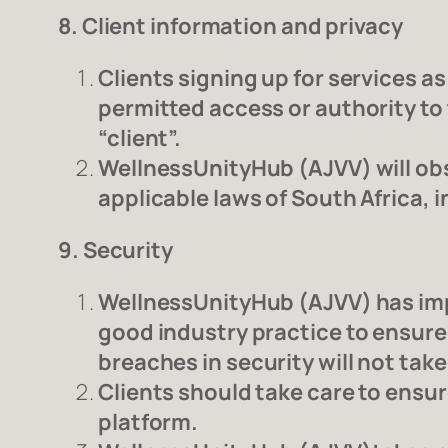
8. Client information and privacy
Clients signing up for services as
permitted access or authority to t
“client”.
WellnessUnityHub (AJVV) will obs
applicable laws of South Africa, 
9. Security
WellnessUnityHub (AJVV) has imp
good industry practice to ensure
breaches in security will not take
Clients should take care to ensu
platform.