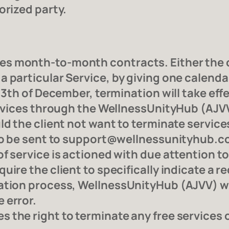
orized party.
s month-to-month contracts. Either the 
 particular Service, by giving one calendar
13th of December, termination will take effe
services through the WellnessUnityHub (AJVV
d the client not want to terminate services 
 to be sent to support@wellnessunityhub.com
f service is actioned with due attention to 
uire the client to specifically indicate a r
tion process, WellnessUnityHub (AJVV) will
 error.
the right to terminate any free services of