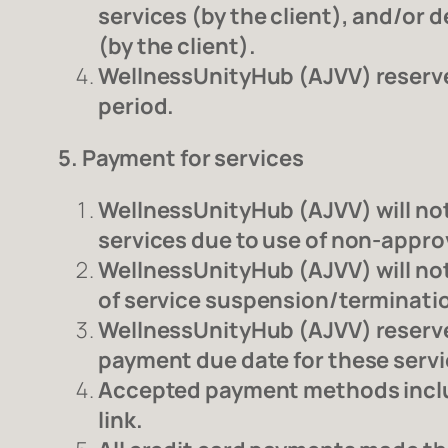
services (by the client), and/or d
(by the client).
WellnessUnityHub (AJVV) reserves 
period.
5. Payment for services
WellnessUnityHub (AJVV) will not 
services due to use of non-appr
WellnessUnityHub (AJVV) will not 
of service suspension/terminati
WellnessUnityHub (AJVV) reserves
payment due date for these servi
Accepted payment methods includ
link.