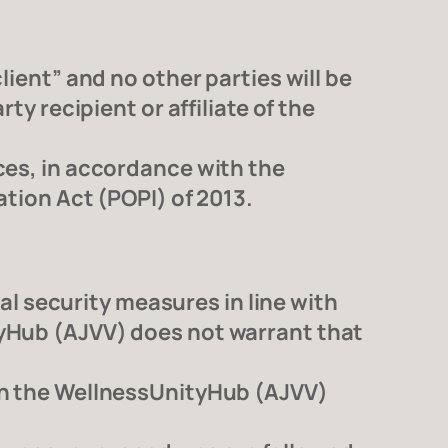
lient” and no other parties will be
ty recipient or affiliate of the
ces, in accordance with the
ation Act (POPI) of 2013.
 security measures in line with
tyHub (AJVV) does not warrant that
 on the WellnessUnityHub (AJVV)