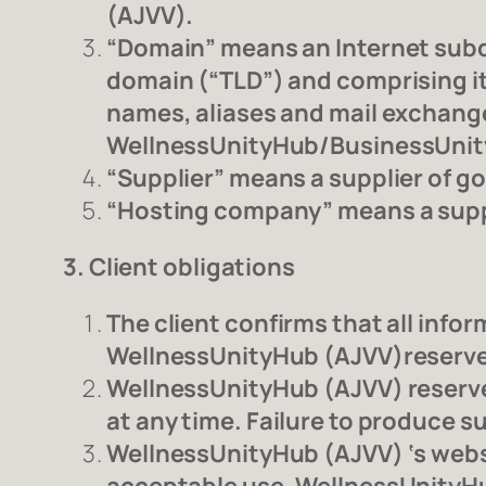
(AJVV).
“Domain” means an Internet subdo
domain (“TLD”) and comprising it
names, aliases and mail exchange
WellnessUnityHub/BusinessUni
“Supplier” means a supplier of g
“Hosting company” means a suppli
3. Client obligations
The client confirms that all inf
WellnessUnityHub (AJVV)reserves 
WellnessUnityHub (AJVV) reserves 
at any time. Failure to produce s
WellnessUnityHub (AJVV) ‘s webs