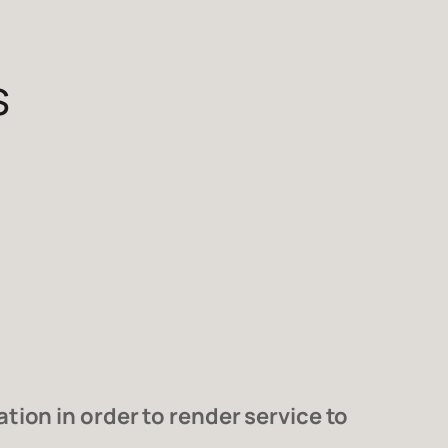
s
ion in order to render service to