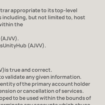
ar appropriate to its top-level
ncluding, but not limited to, host
ithin the
 (AJVV).
essUnityHub (AJVV).
)is true and correct.
o validate any given information.
dentity of the primary account holder
ension or cancellation of services.
oped to be used within the bounds of