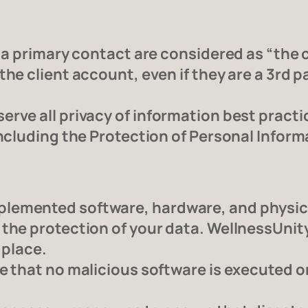
 a primary contact are considered as “the c
he client account, even if they are a 3rd par
erve all privacy of information best practi
including the Protection of Personal Inform
lemented software, hardware, and physical
 the protection of your data. WellnessUni
 place.
re that no malicious software is executed