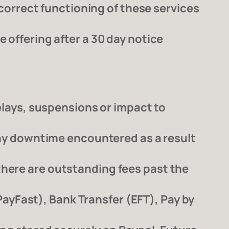
r correct functioning of these services
 offering after a 30 day notice
delays, suspensions or impact to
 any downtime encountered as a result
there are outstanding fees past the
yFast), Bank Transfer (EFT), Pay by