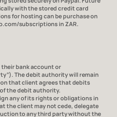
ing stored securely on Paypal. Future
cally with the stored credit card
ions for hosting can be purchase on
b.com/subscriptions in ZAR.
 their bank account or
y”). The debit authority will remain
ion that client agrees that debits
of the debit authority.
n any of its rights or obligations in
at the client may not cede, delegate
truction to any third party without the