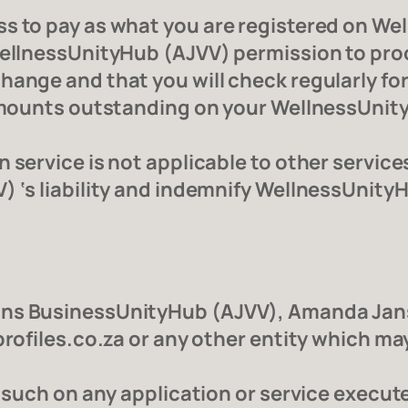
s to pay as what you are registered on Wel
WellnessUnityHub (AJVV) permission to pro
hange and that you will check regularly fo
 amounts outstanding on your WellnessUnity
 service is not applicable to other service
) ‘s liability and indemnify WellnessUnityH
ans BusinessUnityHub (AJVV), Amanda Jans
profiles.co.za or any other entity which ma
as such on any application or service exec