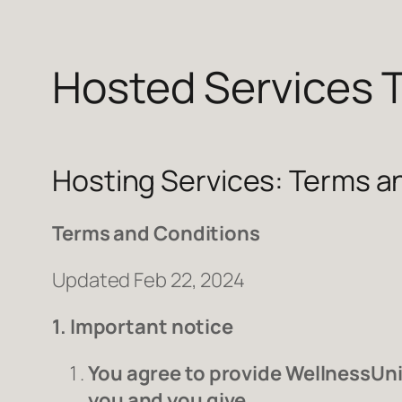
Hosted Services 
Skip
to
content
Hosting Services: Terms a
Terms and Conditions
Updated Feb 22, 2024
1. Important notice
You agree to provide WellnessUni
you and you give