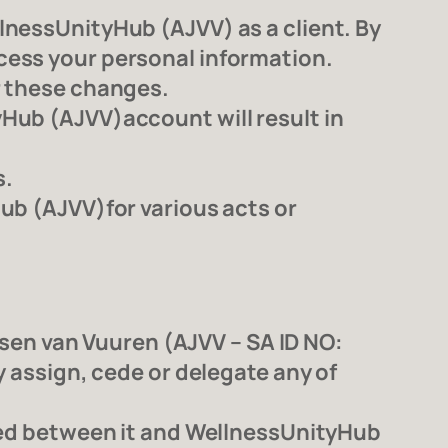
lnessUnityHub (AJVV) as a client. By
cess your personal information.
r these changes.
Hub (AJVV)account will result in
s.
ub (AJVV)for various acts or
en van Vuuren (AJVV – SA ID NO:
y assign, cede or delegate any of
uted between it and WellnessUnityHub