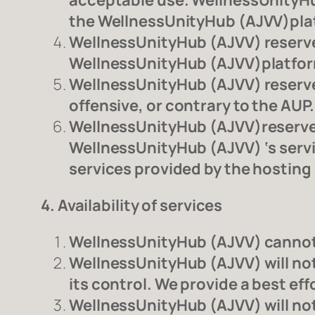
acceptable use. WellnessUnityHu
the WellnessUnityHub (AJVV)plat
WellnessUnityHub (AJVV) reserves
WellnessUnityHub (AJVV)platfo
WellnessUnityHub (AJVV) reserves
offensive, or contrary to the AUP.
WellnessUnityHub (AJVV)reserves 
WellnessUnityHub (AJVV) ‘s service
services provided by the hostin
4. Availability of services
WellnessUnityHub (AJVV) cannot g
WellnessUnityHub (AJVV) will not 
its control. We provide a best ef
WellnessUnityHub (AJVV) will not