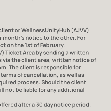
client or WellnessUnityHub (AJVV)
 month’s notice to the other. For
ct on the 1st of February.
) Ticket Area by sending a written
via the client area, written notice of
. The client is responsible for
terms of cancellation, as well as
equired process. Should the client
 not be liable for any additional
fered after a 30 day notice period.