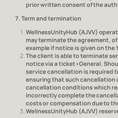
prior written consent of the auth
7. Term and termination
WellnessUnityHub (AJVV) operate
may terminate the agreement, of a
example if notice is given on the 
The client is able to terminate 
notice via a ticket>General. Shoul
service cancellation is required
ensuring that such cancellation o
cancellation conditions which req
incorrectly complete the cancella
costs or compensation due to the
WellnessUnityHub (AJVV) reserves 