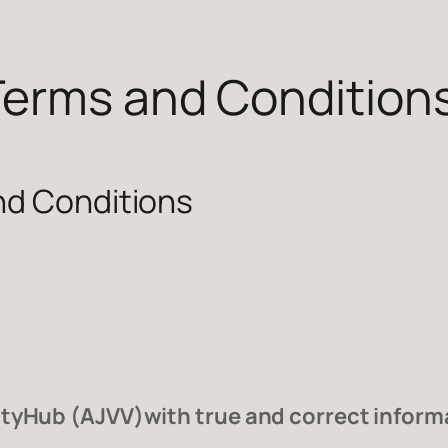
Terms and Condition
nd Conditions
tyHub (AJVV)with true and correct informat