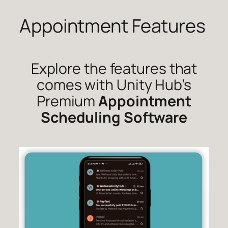
Appointment Features
Skip
to
content
Explore the features that
comes with Unity Hub’s
Premium
Appointment
Scheduling Software