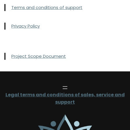
Terms and conditions of support
Privacy Policy
Project Scope Document
Legal terms and conditions of sales, service and
support