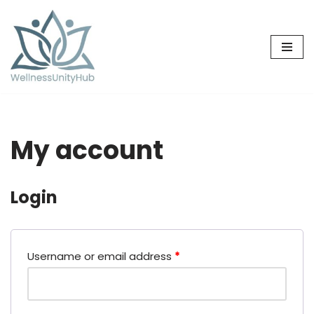
Skip
to
content
My account
Login
Username or email address
*