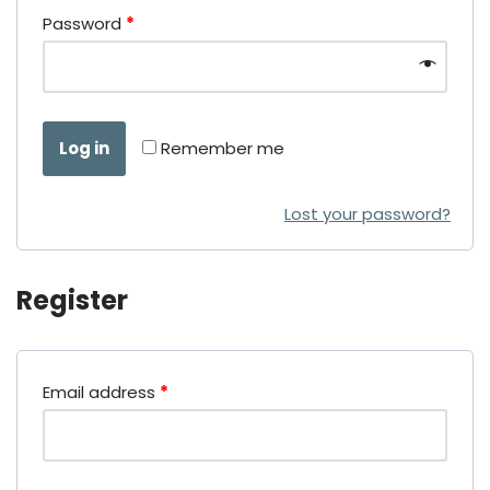
Password
*
Log in
Remember me
Lost your password?
Register
Email address
*