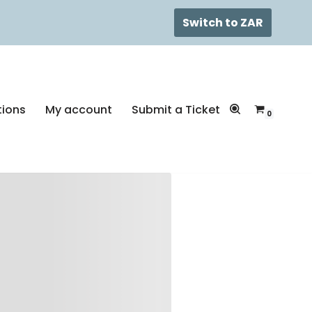
Switch to ZAR
tions
My account
Submit a Ticket
0