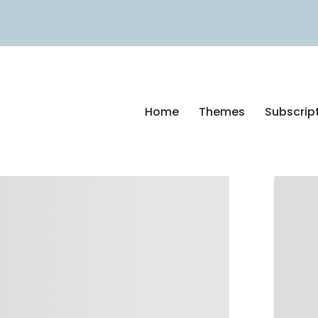
Home
Themes
Subscrip