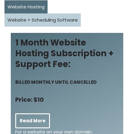
Website Hosting
Website + Scheduling Software
1 Month Website
Hosting Subscription +
Support Fee:
BILLED MONTHLY UNTIL CANCELLED
Price: $10
Read More
For a website on your own domain.