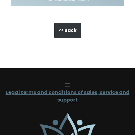
<< Back
Legal terms and conditions of sales, service and
support