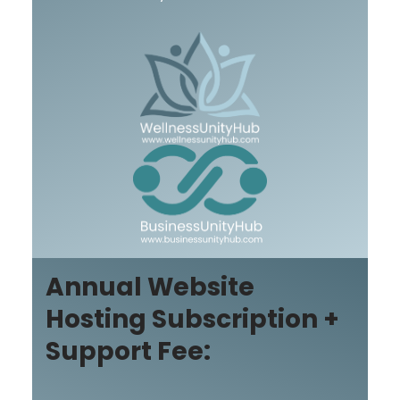
Annual Website
Hosting Subscription +
Support Fee: