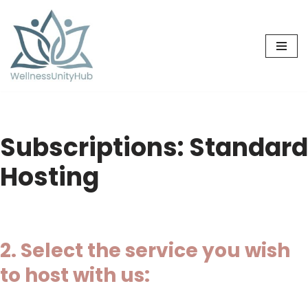
Skip
to
content
Subscriptions: Standard
Hosting
2. Select the service you wish
to host with us: