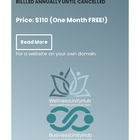
BILLLED ANNUALLY UNTIL CANCELLED
Price: $110
(One Month FREE!)
Read More
For a website on your own domain.