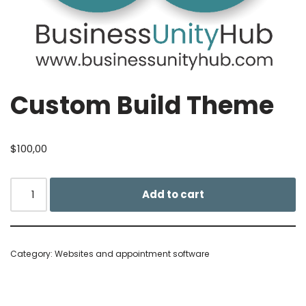
Custom Build Theme
$
100,00
Add to cart
Category:
Websites and appointment software