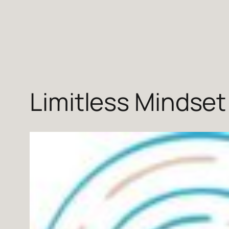
Skip
to
content
Limitless Mindset