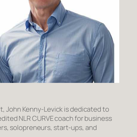
t, John Kenny-Levick is dedicated to
redited NLR CURVE coach for business
rs, solopreneurs, start-ups, and