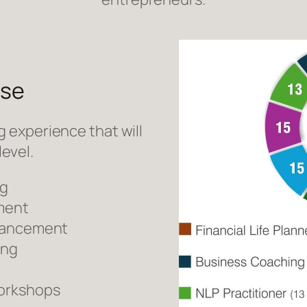
ise
 experience that will
level.
ng
ment
hancement
ing
orkshops