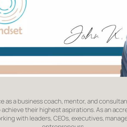
e as a business coach, mentor, and consultan
 achieve their highest aspirations. As an acc
orking with leaders, CEOs, executives, manage
entrepreneurs.