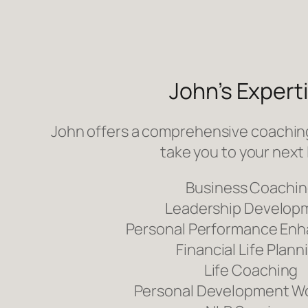
John’s Expert
John offers a comprehensive coaching
take you to your next 
Business Coachi
Leadership Develop
Personal Performance En
Financial Life Plann
Life Coaching
Personal Development W