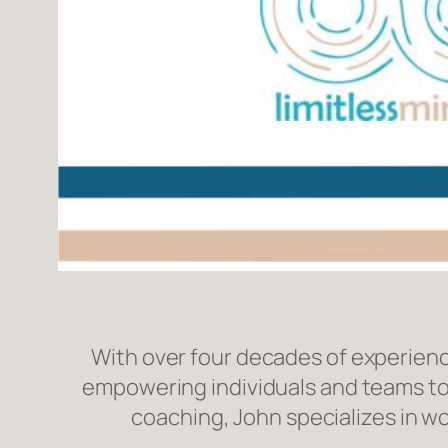
With over four decades of experienc
empowering individuals and teams to
coaching, John specializes in w